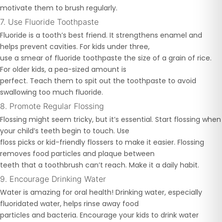
motivate them to brush regularly.
7. Use Fluoride Toothpaste
Fluoride is a tooth’s best friend. It strengthens enamel and
helps prevent cavities. For kids under three,
use a smear of fluoride toothpaste the size of a grain of rice.
For older kids, a pea-sized amount is
perfect. Teach them to spit out the toothpaste to avoid
swallowing too much fluoride.
8. Promote Regular Flossing
Flossing might seem tricky, but it’s essential. Start flossing when
your child’s teeth begin to touch. Use
floss picks or kid-friendly flossers to make it easier. Flossing
removes food particles and plaque between
teeth that a toothbrush can’t reach. Make it a daily habit.
9. Encourage Drinking Water
Water is amazing for oral health! Drinking water, especially
fluoridated water, helps rinse away food
particles and bacteria. Encourage your kids to drink water