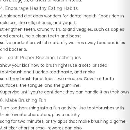
fruits, veggies, and lots of water instead.
4. Encourage Healthy Eating Habits
A balanced diet does wonders for dental health. Foods rich in
calcium, like milk, cheese, and yogurt,
strengthen teeth. Crunchy fruits and veggies, such as apples
and carrots, help clean teeth and boost
saliva production, which naturally washes away food particles
and bacteria.
5. Teach Proper Brushing Techniques
Show your kids how to brush right! Use a soft-bristled
toothbrush and fluoride toothpaste, and make
sure they brush for at least two minutes. Cover all tooth
surfaces, the tongue, and the gum line.
Supervise until you’re confident they can handle it on their own.
6. Make Brushing Fun
Turn toothbrushing into a fun activity! Use toothbrushes with
their favorite characters, play a catchy
song for two minutes, or try apps that make brushing a game.
A sticker chart or small rewards can also