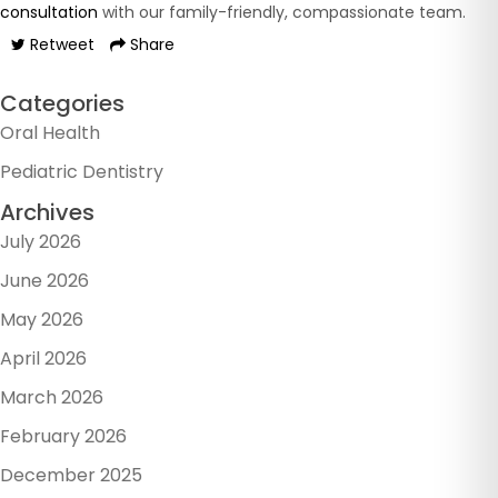
consultation
with our family-friendly, compassionate team.
Retweet
Share
Categories
Oral Health
Pediatric Dentistry
Archives
July 2026
June 2026
May 2026
April 2026
March 2026
February 2026
December 2025