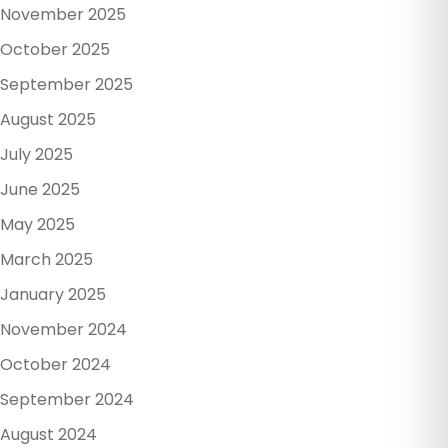
November 2025
October 2025
September 2025
August 2025
July 2025
June 2025
May 2025
March 2025
January 2025
November 2024
October 2024
September 2024
August 2024