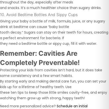
throughout the day, especially after meals
and snacks. It’s a much healthier choice than sugary drinks.
10. Avoid Bedtime Bottles And Sippy Cups
Giving your baby a bottle of milk, formula, juice, or any sugary
drink at bedtime can cause “baby bottle
tooth decay.” Sugars can stay on their teeth for hours, creating
a perfect environment for bacteria. If
they need a bedtime bottle or sippy cup, fill it with water.
Remember: Cavities Are
Completely Preventable!
Protecting your kids from cavities isn’t hard, but it does take
some consistency and a few smart habits.
By starting early and making dental care fun, you can set your
kids up for a lifetime of healthy teeth. Use
these ten tips to keep those little smiles cavity-free, and enjoy
watching them grow up with strong, happy teeth!
Need more personalized advice?
Schedule an initial