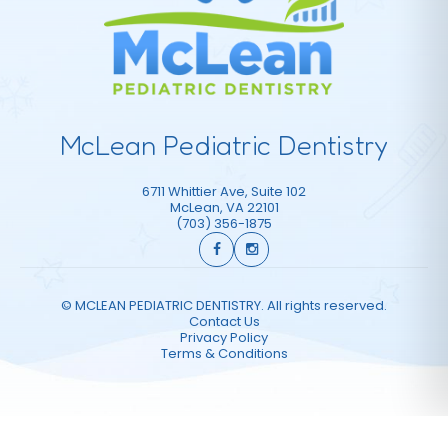
McLean Pediatric Dentistry
6711 Whittier Ave, Suite 102
McLean
,
VA
22101
(703) 356-1875
©
MCLEAN PEDIATRIC DENTISTRY. All rights reserved.
Contact Us
Privacy Policy
Terms & Conditions