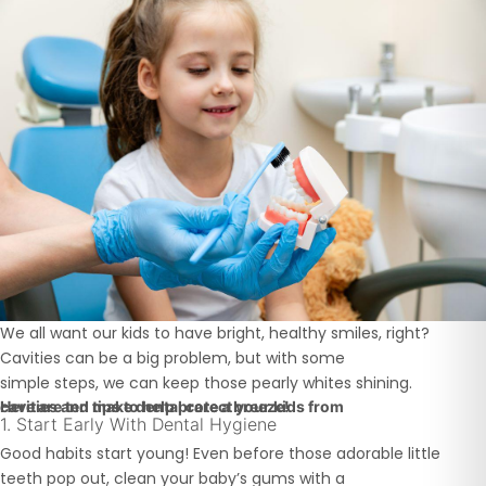
We all want our kids to have bright, healthy smiles, right?
Cavities can be a big problem, but with some
simple steps, we can keep those pearly whites shining.
Here are ten tips to help protect your kids from
cavities and make dental care a breeze!
1. Start Early With Dental Hygiene
Good habits start young! Even before those adorable little
teeth pop out, clean your baby’s gums with a