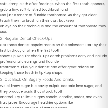
soft, damp cloth after feedings. When the first tooth appears,
grab a tiny, soft-bristled toothbrush and
use just a smear of fluoride toothpaste. As they get older,
teach them to brush on their own, but keep
an eye on their technique and the amount of toothpaste they
use.
2. Regular Dental Check-Ups
Get those dentist appointments on the calendar! Start by their
first birthday or when the first tooth
shows up. Regular check-ups catch problems early and include
professional cleanings and fluoride
treatments. Plus, your dentist can offer great advice on
keeping those teeth in tip-top shape.
3. Cut Back On Sugary Foods And Drinks
We all know sugar is a cavity culprit. Bacteria love sugar, and
they produce acids that attack tooth
enamel. Try to limit sugary snacks, candies, sodas, and even
fruit juices. Encourage healthier options like