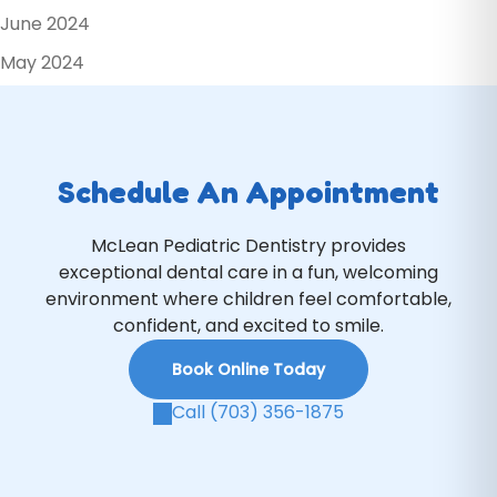
June 2024
May 2024
Schedule An Appointment
McLean Pediatric Dentistry provides
exceptional dental care in a fun, welcoming
environment where children feel comfortable,
confident, and excited to smile.
Book Online Today
Call (703) 356-1875