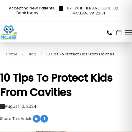
6711 WHITTIER AVE, SUITE 102
Accepting New Patients.
Book today!
MCLEAN, VA 22101
Home
Blog
10 Tips To Protect Kids From Cavities
10 Tips To Protect Kids
From Cavities
August 10, 2024
Share This Article