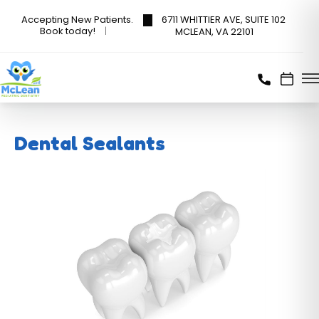
6711 WHITTIER AVE, SUITE 102
Accepting New Patients.
Book today!
MCLEAN, VA 22101
Dental Sealants