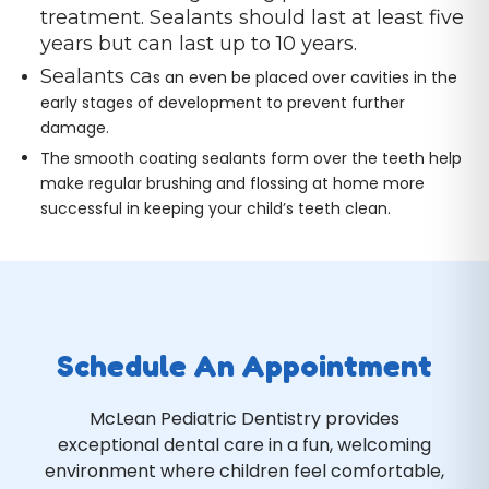
treatment. Sealants should last at least five
years but can last up to 10 years.
Sealants ca
s an even be placed over cavities in the
early stages of development to prevent further
damage.
The smooth coating sealants form over the teeth help
make regular brushing and flossing at home more
successful in keeping your child’s teeth clean.
Schedule An Appointment
McLean Pediatric Dentistry provides
exceptional dental care in a fun, welcoming
environment where children feel comfortable,