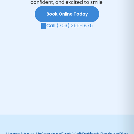
confident, and excited to smile.
Book Online Today
Call (703) 356-1875