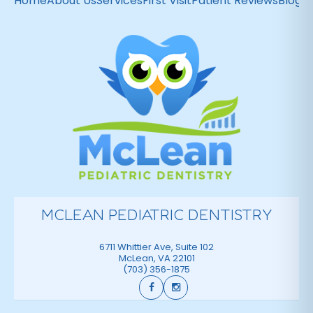
Home
About Us
Services
First Visit
Patient Reviews
Blog
C
MCLEAN PEDIATRIC DENTISTRY
6711 Whittier Ave, Suite 102
McLean
,
VA
22101
(703) 356-1875