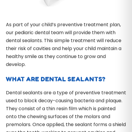
As part of your child’s preventive treatment plan,
our pediaric dental team will provide them with
dental sealants. This simple treatment will reduce
their risk of cavities and help your child maintain a
healthy smile as they continue to grow and
develop.
WHAT ARE DENTAL SEALANTS?
Dental sealants are a type of preventive treatment
used to block decay-causing bacteria and plaque.
They consist of a thin resin film which is painted
onto the chewing surfaces of the molars and
premolars. Once applied, the sealant forms a shield