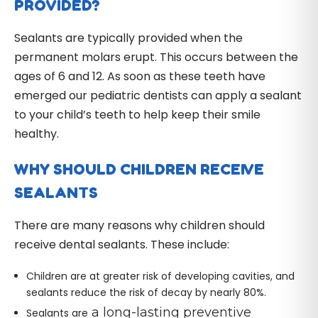
PROVIDED?
Sealants are typically provided when the
permanent molars erupt. This occurs between the
ages of 6 and 12. As soon as these teeth have
emerged our pediatric dentists can apply a sealant
to your child’s teeth to help keep their smile
healthy.
WHY SHOULD CHILDREN RECEIVE
SEALANTS
There are many reasons why children should
receive dental sealants. These include:
Children are at greater risk of developing cavities, and
sealants reduce the risk of decay by nearly 80%.
a long-lasting preventive
Sealants are