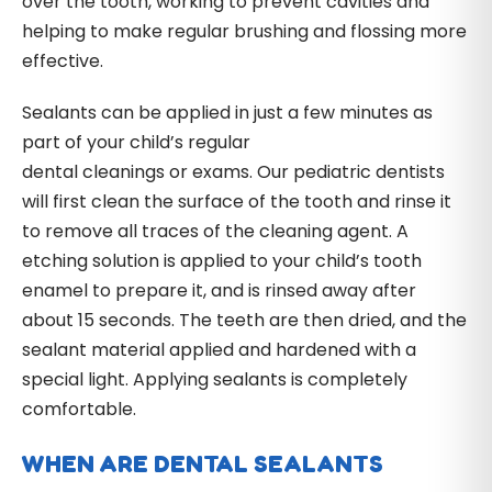
over the tooth, working to prevent cavities and
helping to make regular brushing and flossing more
effective.
Sealants can be applied in just a few minutes as
part of your child’s regular
dental cleanings or exams. Our pediatric dentists
will first clean the surface of the tooth and rinse it
to remove all traces of the cleaning agent. A
etching solution is applied to your child’s tooth
enamel to prepare it, and is rinsed away after
about 15 seconds. The teeth are then dried, and the
sealant material applied and hardened with a
special light. Applying sealants is completely
comfortable.
WHEN ARE DENTAL SEALANTS