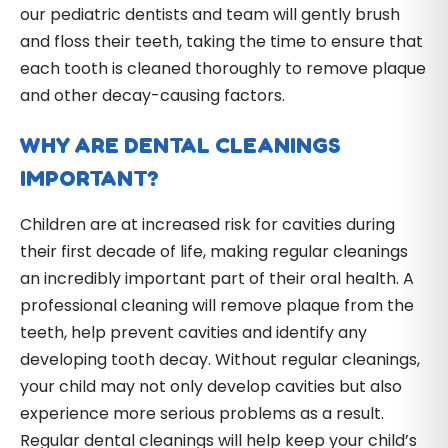
our pediatric dentists and team will gently brush
and floss their teeth, taking the time to ensure that
each tooth is cleaned thoroughly to remove plaque
and other decay-causing factors.
WHY ARE DENTAL CLEANINGS
IMPORTANT?
Children are at increased risk for cavities during
their first decade of life, making regular cleanings
an incredibly important part of their oral health. A
professional cleaning will remove plaque from the
teeth, help prevent cavities and identify any
developing tooth decay. Without regular cleanings,
your child may not only develop cavities but also
experience more serious problems as a result.
Regular dental cleanings will help keep your child’s