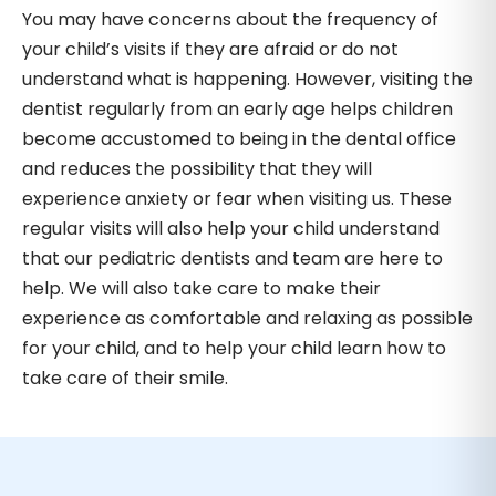
You may have concerns about the frequency of
your child’s visits if they are afraid or do not
understand what is happening. However, visiting the
dentist regularly from an early age helps children
become accustomed to being in the dental office
and reduces the possibility that they will
experience anxiety or fear when visiting us. These
regular visits will also help your child understand
that our pediatric dentists and team are here to
help. We will also take care to make their
experience as comfortable and relaxing as possible
for your child, and to help your child learn how to
take care of their smile.