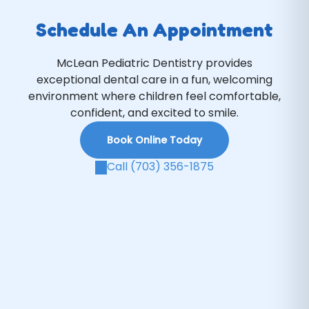
Schedule An Appointment
McLean Pediatric Dentistry provides
exceptional dental care in a fun, welcoming
environment where children feel comfortable,
confident, and excited to smile.
Book Online Today
Call (703) 356-1875