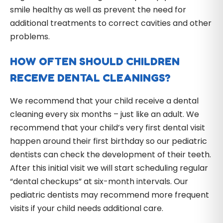
smile healthy as well as prevent the need for
additional treatments to correct cavities and other
problems.
HOW OFTEN SHOULD CHILDREN
RECEIVE DENTAL CLEANINGS?
We recommend that your child receive a dental
cleaning every six months – just like an adult. We
recommend that your child’s very first dental visit
happen around their first birthday so our pediatric
dentists can check the development of their teeth.
After this initial visit we will start scheduling regular
“dental checkups” at six-month intervals. Our
pediatric dentists may recommend more frequent
visits if your child needs additional care.