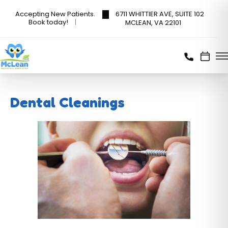
6711 WHITTIER AVE, SUITE 102
Accepting New Patients.
Book today!
MCLEAN, VA 22101
Dental Cleanings