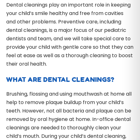
Dental cleanings play an important role in keeping
your child’s smile healthy and free from cavities
and other problems. Preventive care, including
dental cleanings, is a major focus of our pediatric
dentists and team, and we will take special care to
provide your child with gentle care so that they can
feel at ease as well as a thorough cleaning to boost
their oral health.
WHAT ARE DENTAL CLEANINGS?
Brushing, flossing and using mouthwash at home all
help to remove plaque buildup from your child’s
teeth. However, not all bacteria and plaque can be
removed by oral hygiene at home. In-office dental
cleanings are needed to thoroughly clean your
child’s mouth. During your child’s dental cleaning,