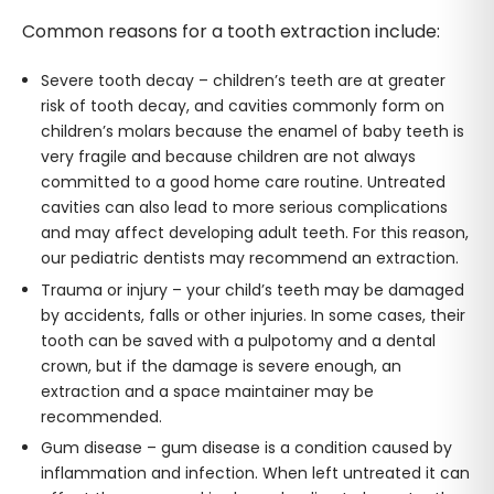
Common reasons for a tooth extraction include:
Severe tooth decay – children’s teeth are at greater
risk of tooth decay, and cavities commonly form on
children’s molars because the enamel of baby teeth is
very fragile and because children are not always
committed to a good home care routine. Untreated
cavities can also lead to more serious complications
and may affect developing adult teeth. For this reason,
our pediatric dentists may recommend an extraction.
Trauma or injury – your child’s teeth may be damaged
by accidents, falls or other injuries. In some cases, their
tooth can be saved with a pulpotomy and a dental
crown, but if the damage is severe enough, an
extraction and a space maintainer may be
recommended.
Gum disease – gum disease is a condition caused by
inflammation and infection. When left untreated it can