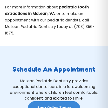
For more information about
pediatric tooth
extractions in McLean, VA
, or to make an
appointment with our pediatric dentists, call
McLean Pediatric Dentistry today at (703) 356-
1875.
Schedule An Appointment
McLean Pediatric Dentistry provides
exceptional dental care in a fun, welcoming
environment where children feel comfortable,
confident, and excited to smile.
Book Online Today