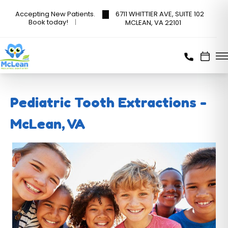
6711 WHITTIER AVE, SUITE 102
Accepting New Patients.
Book today!
MCLEAN, VA 22101
Pediatric Tooth Extractions -
McLean, VA