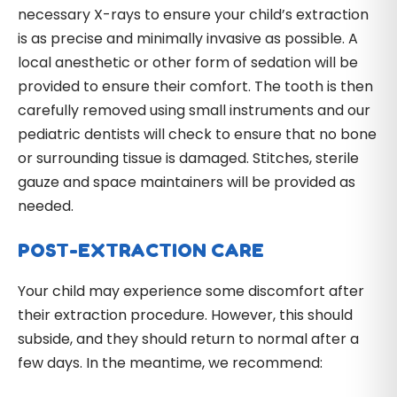
necessary X-rays to ensure your child’s extraction
is as precise and minimally invasive as possible. A
local anesthetic or other form of sedation will be
provided to ensure their comfort. The tooth is then
carefully removed using small instruments and our
pediatric dentists will check to ensure that no bone
or surrounding tissue is damaged. Stitches, sterile
gauze and space maintainers will be provided as
needed.
POST-EXTRACTION CARE
Your child may experience some discomfort after
their extraction procedure. However, this should
subside, and they should return to normal after a
few days. In the meantime, we recommend: