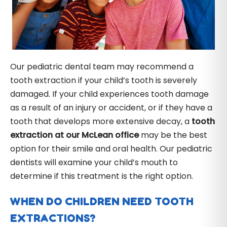
Our pediatric dental team may recommend a
tooth extraction if your child’s tooth is severely
damaged. If your child experiences tooth damage
as a result of an injury or accident, or if they have a
tooth that develops more extensive decay, a
tooth
extraction at our McLean office
may be the best
option for their smile and oral health. Our pediatric
dentists will examine your child’s mouth to
determine if this treatment is the right option.
WHEN DO CHILDREN NEED TOOTH
EXTRACTIONS?