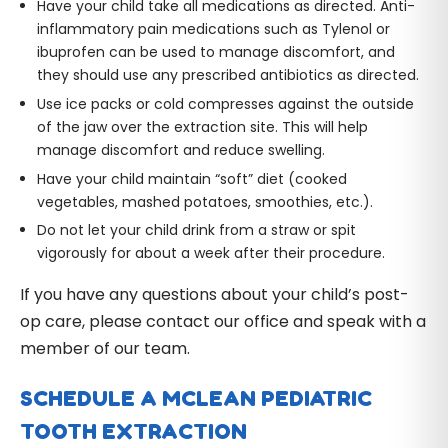
Have your child take all medications as directed. Anti-
inflammatory pain medications such as Tylenol or
ibuprofen can be used to manage discomfort, and
they should use any prescribed antibiotics as directed.
Use ice packs or cold compresses against the outside
of the jaw over the extraction site. This will help
manage discomfort and reduce swelling.
Have your child maintain “soft” diet (cooked
vegetables, mashed potatoes, smoothies, etc.).
Do not let your child drink from a straw or spit
vigorously for about a week after their procedure.
If you have any questions about your child’s post-
op care, please contact our office and speak with a
member of our team.
SCHEDULE A MCLEAN PEDIATRIC
TOOTH EXTRACTION