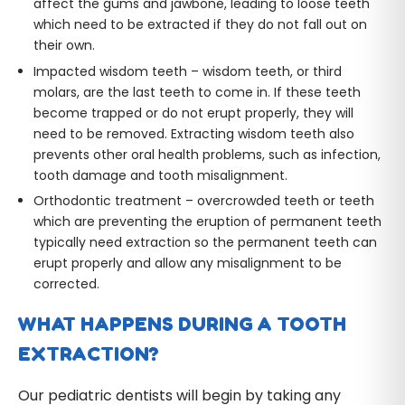
affect the gums and jawbone, leading to loose teeth
which need to be extracted if they do not fall out on
their own.
Impacted wisdom teeth – wisdom teeth, or third
molars, are the last teeth to come in. If these teeth
become trapped or do not erupt properly, they will
need to be removed. Extracting wisdom teeth also
prevents other oral health problems, such as infection,
tooth damage and tooth misalignment.
Orthodontic treatment – overcrowded teeth or teeth
which are preventing the eruption of permanent teeth
typically need extraction so the permanent teeth can
erupt properly and allow any misalignment to be
corrected.
WHAT HAPPENS DURING A TOOTH
EXTRACTION?
Our pediatric dentists will begin by taking any