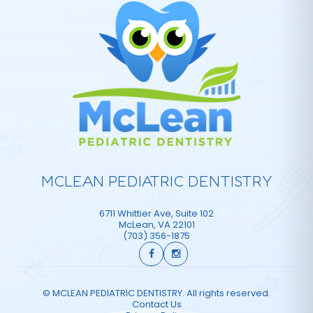
MCLEAN PEDIATRIC DENTISTRY
6711 Whittier Ave, Suite 102
McLean
,
VA
22101
(703) 356-1875
©
MCLEAN PEDIATRIC DENTISTRY. All rights reserved.
Contact Us