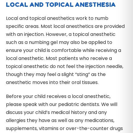
LOCAL AND TOPICAL ANESTHESIA
Local and topical anesthetics work to numb
specific areas. Most local anesthetics are provided
with an injection. However, a topical anesthetic
such as a numbing gel may also be applied to
ensure your child is comfortable while receiving a
local anesthetic. Most patients who receive a
topical anesthetic do not feel the injection needle,
though they may feel a slight “sting” as the
anesthetic moves into their oral tissues.
Before your child receives a local anesthetic,
please speak with our pediatric dentists. We will
discuss your child’s medical history and any
allergies they have as well as any medications,
supplements, vitamins or over-the-counter drugs