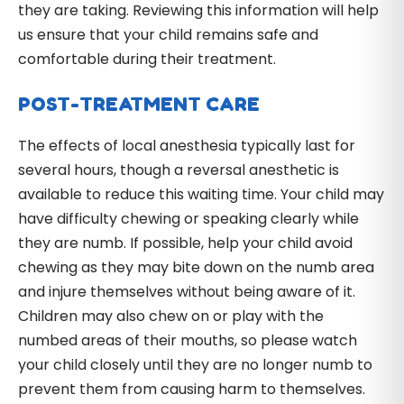
they are taking. Reviewing this information will help
us ensure that your child remains safe and
comfortable during their treatment.
POST-TREATMENT CARE
The effects of local anesthesia typically last for
several hours, though a reversal anesthetic is
available to reduce this waiting time. Your child may
have difficulty chewing or speaking clearly while
they are numb. If possible, help your child avoid
chewing as they may bite down on the numb area
and injure themselves without being aware of it.
Children may also chew on or play with the
numbed areas of their mouths, so please watch
your child closely until they are no longer numb to
prevent them from causing harm to themselves.