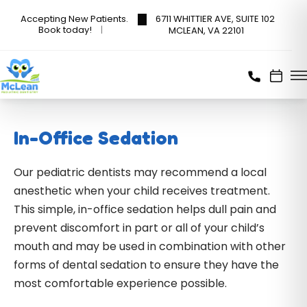
6711 WHITTIER AVE, SUITE 102
Accepting New Patients.
Book today!
MCLEAN, VA 22101
In-Office Sedation
Our pediatric dentists may recommend a local
anesthetic when your child receives treatment.
This simple, in-office sedation helps dull pain and
prevent discomfort in part or all of your child’s
mouth and may be used in combination with other
forms of dental sedation to ensure they have the
most comfortable experience possible.