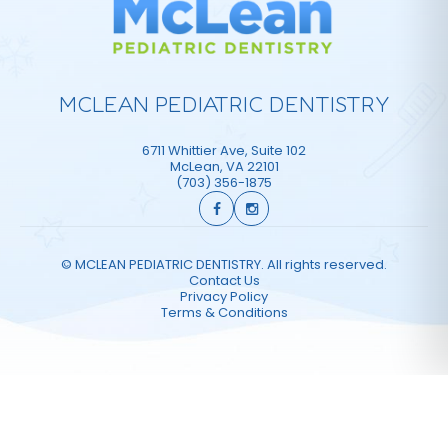
MCLEAN PEDIATRIC DENTISTRY
6711 Whittier Ave, Suite 102
McLean
,
VA
22101
(703) 356-1875
©
MCLEAN PEDIATRIC DENTISTRY. All rights reserved.
Contact Us
Privacy Policy
Terms & Conditions
Website Design & Marketing by Optima