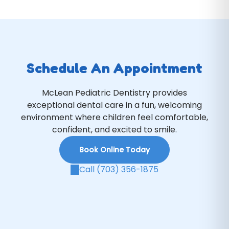
Schedule An Appointment
McLean Pediatric Dentistry provides
exceptional dental care in a fun, welcoming
environment where children feel comfortable,
confident, and excited to smile.
Book Online Today
Call (703) 356-1875