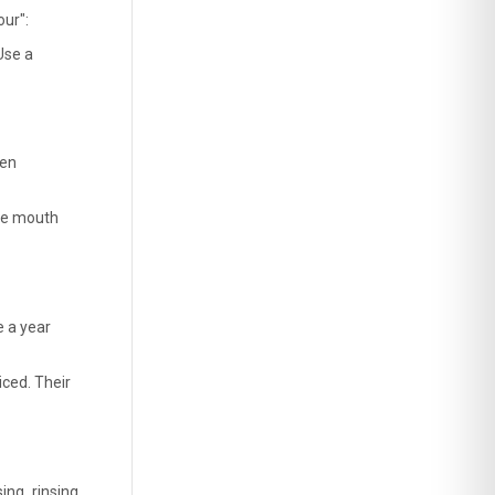
ur": 
se a 
en 
he mouth 
 a year 
ced. Their 
ng, rinsing, 