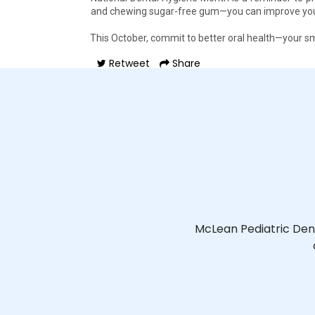
and chewing sugar-free gum—you can improve your 
This October, commit to better oral health—your smi
Retweet
Share
McLean Pediatric Den