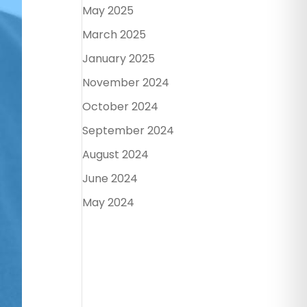
May 2025
March 2025
January 2025
November 2024
October 2024
September 2024
August 2024
June 2024
May 2024