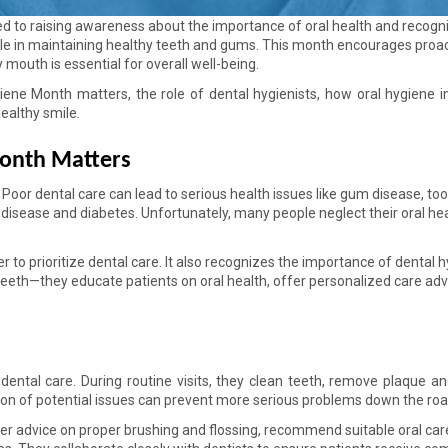
d to raising awareness about the importance of oral health and recogni
role in maintaining healthy teeth and gums. This month encourages proac
mouth is essential for overall well-being. 
giene Month matters, the role of dental hygienists, how oral hygiene i
healthy smile. 
onth Matters 
 Poor dental care can lead to serious health issues like gum disease, too
disease and diabetes. Unfortunately, many people neglect their oral hea
to prioritize dental care. It also recognizes the importance of dental hy
eeth—they educate patients on oral health, offer personalized care advi
e dental care. During routine visits, they clean teeth, remove plaque and
tion of potential issues can prevent more serious problems down the roa
ffer advice on proper brushing and flossing, recommend suitable oral care