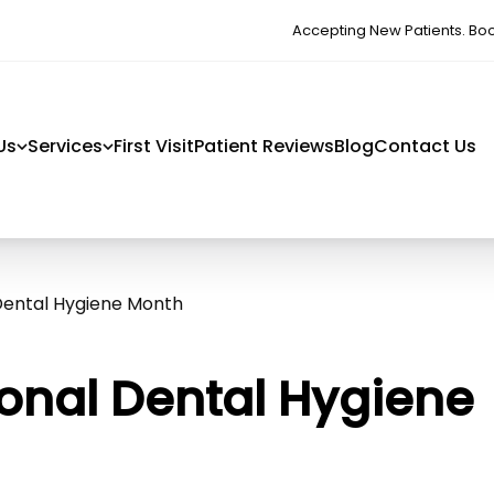
Accepting New Patients. Bo
Us
Services
First Visit
Patient Reviews
Blog
Contact Us
Dental Hygiene Month
onal Dental Hygiene