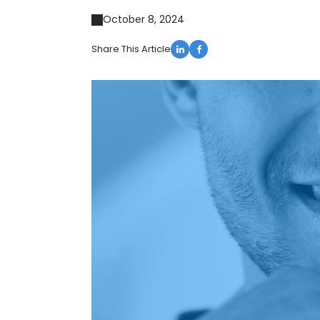
October 8, 2024
Share This Article