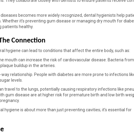
ms. They collaborate closely with dentists to ensure patients receive co
 diseases becomes more widely recognized, dental hygienists help patie
. Whether it’s preventing gum disease or managing dry mouth for diabet
g patients healthy. 
 The Connection 
 oral hygiene can lead to conditions that affect the entire body, such as: 
he mouth can increase the risk of cardiovascular disease. Bacteria fro
laque buildup in the arteries. 
ay relationship. People with diabetes are more prone to infections lik
ugar levels. 
n travel to the lungs, potentially causing respiratory infections like pn
 gum disease are at higher risk for premature birth and low birth weigh
 pregnancy. 
 hygiene is about more than just preventing cavities; it’s essential for 
e 