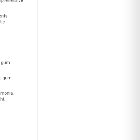
mprehensive 
nts 
ic 
m gum 
e gum 
eumonia.
t, 