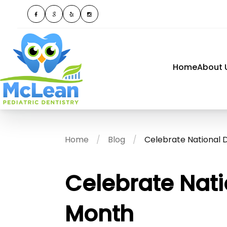
Home
About 
Home
Blog
Celebrate National 
Celebrate Nati
Month