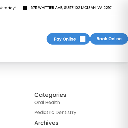
6711 WHITTIER AVE, SUITE 102 MCLEAN, VA 22101
ok today!
Book Online
Pay Online
Categories
Oral Health
Pediatric Dentistry
Archives