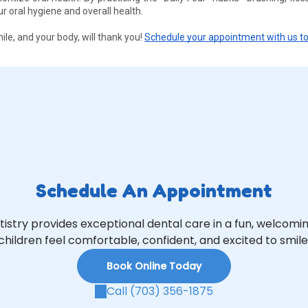
oral hygiene and overall health. 
le, and your body, will thank you! 
Schedule your appointment with us t
Schedule An Appointment
tistry provides exceptional dental care in a fun, welcom
children feel comfortable, confident, and excited to smile
Book Online Today
Call (703) 356-1875