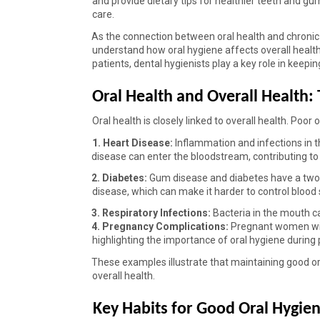
and provide dietary tips for healthier teeth and gu
care. 
As the connection between oral health and chronic
understand how oral hygiene affects overall health
patients, dental hygienists play a key role in keepin
Oral Health and Overall Health:
Oral health is closely linked to overall health. Poor
1. Heart Disease: 
Inflammation and infections in t
disease can enter the bloodstream, contributing to p
2. Diabetes: 
Gum disease and diabetes have a two-w
disease, which can make it harder to control blood s
3. Respiratory Infections: 
Bacteria in the mouth ca
4. Pregnancy Complications: 
Pregnant women with
highlighting the importance of oral hygiene during
These examples illustrate that maintaining good oral
overall health. 
Key Habits for Good Oral Hygien