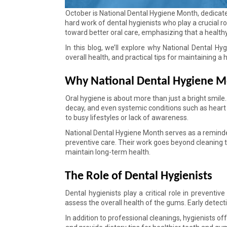
October is National Dental Hygiene Month, dedicate
hard work of dental hygienists who play a crucial 
toward better oral care, emphasizing that a healthy 
In this blog, we’ll explore why National Dental Hy
overall health, and practical tips for maintaining a 
Why National Dental Hygiene M
Oral hygiene is about more than just a bright smile.
decay, and even systemic conditions such as heart 
to busy lifestyles or lack of awareness. 
National Dental Hygiene Month serves as a reminder 
preventive care. Their work goes beyond cleaning t
maintain long-term health. 
The Role of Dental Hygienists 
Dental hygienists play a critical role in preventiv
assess the overall health of the gums. Early detec
In addition to professional cleanings, hygienists o