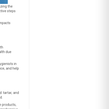
zing the 
tive steps 
mpacts 
th 
lth due 
gienists in 
ce, and help 
 tartar, and 
d. 
 products, 