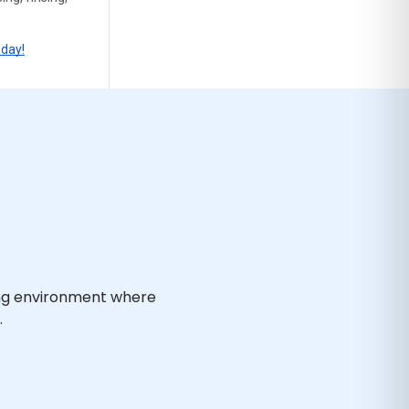
oday!
ing environment where
.