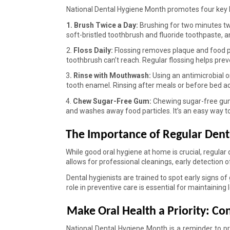
National Dental Hygiene Month promotes four key hab
1. Brush Twice a Day: 
Brushing for two minutes tw
soft-bristled toothbrush and fluoride toothpaste, a
2. 
Floss Daily: 
Flossing removes plaque and food pa
toothbrush can’t reach. Regular flossing helps prev
3
. Rinse with Mouthwash: 
Using an antimicrobial o
tooth enamel. Rinsing after meals or before bed a
4. 
Chew Sugar-Free Gum: 
Chewing sugar-free gum 
and washes away food particles. It’s an easy way t
The Importance of Regular Denta
While good oral hygiene at home is crucial, regular d
allows for professional cleanings, early detection 
Dental hygienists are trained to spot early signs of
role in preventive care is essential for maintaining 
Make Oral Health a Priority: Con
National Dental Hygiene Month is a reminder to prior