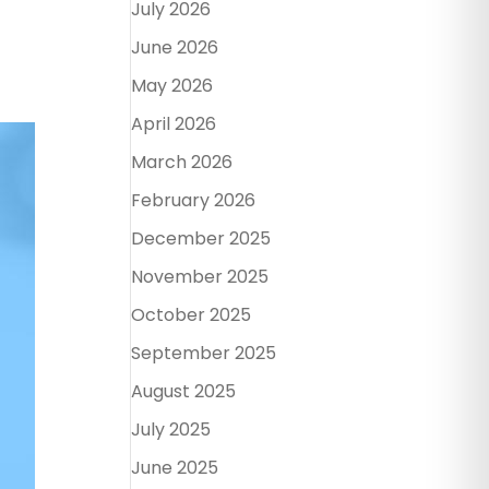
July 2026
June 2026
May 2026
April 2026
March 2026
February 2026
December 2025
November 2025
October 2025
September 2025
August 2025
July 2025
June 2025