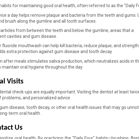
its for maintaining good oral health, often referred to as the "Daily Fo
ice a day helps remove plaque and bacteria from the teeth and gums. U
nd brush along the gumline and all tooth surfaces. 
rticles from between the teeth and below the gumline, areas that a 
ent cavities and gum disease. 
r fluoride mouthwash can help kill bacteria, reduce plaque, and strength
dds extra protection against gum disease and tooth decay. 
after meals stimulates saliva production, which neutralizes acids in t
o maintain oral hygiene throughout the day. 
l Visits 
ental check-ups are equally important. Visiting the dentist at least twice
of problems, and personalized advice. 
 gum disease, tooth decay, or other oral health issues that may go unnoti
long-term oral health. 
tact Us 
itize oral health. By practicing the "Daily Four" habits—brushing, flossi