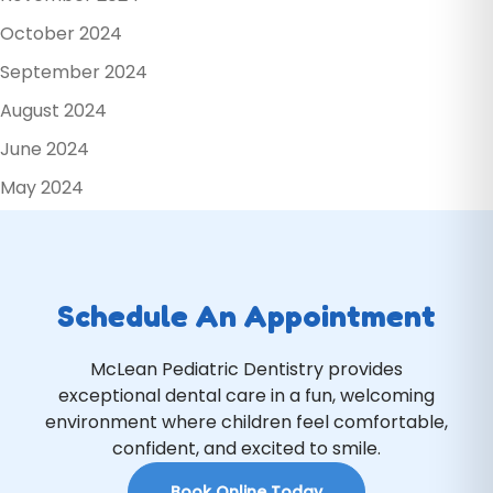
October 2024
September 2024
August 2024
June 2024
May 2024
Schedule An Appointment
McLean Pediatric Dentistry provides
exceptional dental care in a fun, welcoming
environment where children feel comfortable,
confident, and excited to smile.
Book Online Today