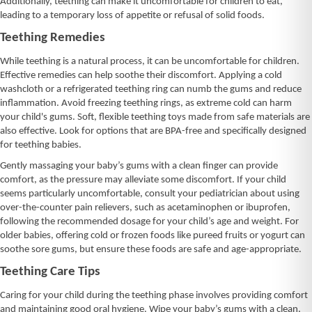
Additionally, teething can make it uncomfortable for children to eat,
leading to a temporary loss of appetite or refusal of solid foods.
Teething Remedies
While teething is a natural process, it can be uncomfortable for children.
Effective remedies can help soothe their discomfort. Applying a cold
washcloth or a refrigerated teething ring can numb the gums and reduce
inflammation. Avoid freezing teething rings, as extreme cold can harm
your child's gums. Soft, flexible teething toys made from safe materials are
also effective. Look for options that are BPA-free and specifically designed
for teething babies.
Gently massaging your baby’s gums with a clean finger can provide
comfort, as the pressure may alleviate some discomfort. If your child
seems particularly uncomfortable, consult your pediatrician about using
over-the-counter pain relievers, such as acetaminophen or ibuprofen,
following the recommended dosage for your child’s age and weight. For
older babies, offering cold or frozen foods like pureed fruits or yogurt can
soothe sore gums, but ensure these foods are safe and age-appropriate.
Teething Care Tips
Caring for your child during the teething phase involves providing comfort
and maintaining good oral hygiene. Wipe your baby’s gums with a clean,