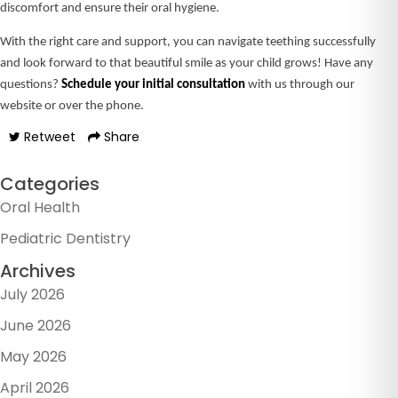
discomfort and ensure their oral hygiene.
With the right care and support, you can navigate teething successfully
and look forward to that beautiful smile as your child grows! Have any
questions?
Schedule your initial consultation
with us through our
website or over the phone.
Retweet
Share
Categories
Oral Health
Pediatric Dentistry
Archives
July 2026
June 2026
May 2026
April 2026