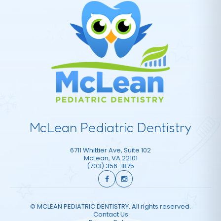
McLean Pediatric Dentistry
6711 Whittier Ave, Suite 102
McLean
,
VA
22101
(703) 356-1875
©
MCLEAN PEDIATRIC DENTISTRY. All rights reserved.
Contact Us