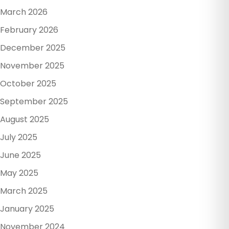
March 2026
February 2026
December 2025
November 2025
October 2025
September 2025
August 2025
July 2025
June 2025
May 2025
March 2025
January 2025
November 2024