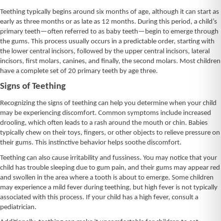
Teething typically begins around six months of age, although it can start as
early as three months or as late as 12 months. During this period, a child’s
primary teeth—often referred to as baby teeth—begin to emerge through
the gums. This process usually occurs in a predictable order, starting with
the lower central incisors, followed by the upper central incisors, lateral
incisors, first molars, canines, and finally, the second molars. Most children
have a complete set of 20 primary teeth by age three.
Signs of Teething
Recognizing the signs of teething can help you determine when your child
may be experiencing discomfort. Common symptoms include increased
drooling, which often leads to a rash around the mouth or chin. Babies
typically chew on their toys, fingers, or other objects to relieve pressure on
their gums. This instinctive behavior helps soothe discomfort.
Teething can also cause irritability and fussiness. You may notice that your
child has trouble sleeping due to gum pain, and their gums may appear red
and swollen in the area where a tooth is about to emerge. Some children
may experience a mild fever during teething, but high fever is not typically
associated with this process. If your child has a high fever, consult a
pediatrician.