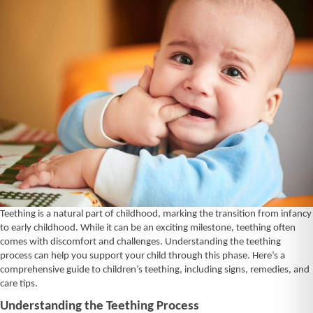
Teething is a natural part of childhood, marking the transition from infancy
to early childhood. While it can be an exciting milestone, teething often
comes with discomfort and challenges. Understanding the teething
process can help you support your child through this phase. Here’s a
comprehensive guide to children’s teething, including signs, remedies, and
care tips.
Understanding the Teething Process