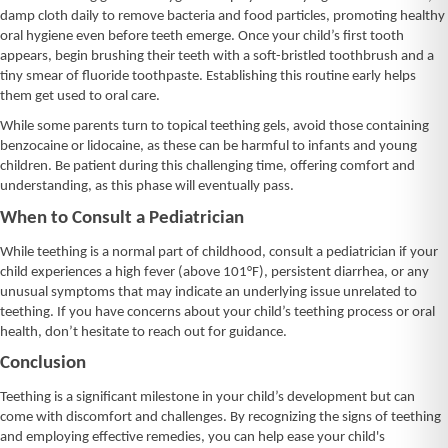
damp cloth daily to remove bacteria and food particles, promoting healthy
oral hygiene even before teeth emerge. Once your child’s first tooth
appears, begin brushing their teeth with a soft-bristled toothbrush and a
tiny smear of fluoride toothpaste. Establishing this routine early helps
them get used to oral care.
While some parents turn to topical teething gels, avoid those containing
benzocaine or lidocaine, as these can be harmful to infants and young
children. Be patient during this challenging time, offering comfort and
understanding, as this phase will eventually pass.
When to Consult a Pediatrician
While teething is a normal part of childhood, consult a pediatrician if your
child experiences a high fever (above 101°F), persistent diarrhea, or any
unusual symptoms that may indicate an underlying issue unrelated to
teething. If you have concerns about your child’s teething process or oral
health, don’t hesitate to reach out for guidance.
Conclusion
Teething is a significant milestone in your child’s development but can
come with discomfort and challenges. By recognizing the signs of teething
and employing effective remedies, you can help ease your child's