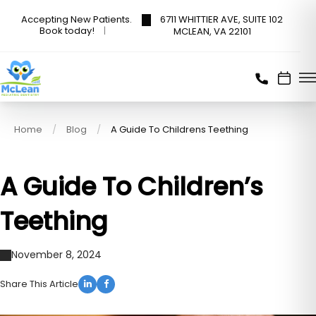
6711 WHITTIER AVE, SUITE 102
Accepting New Patients.
Book today!
MCLEAN, VA 22101
Home
Blog
A Guide To Childrens Teething
A Guide To Children’s
Teething
November 8, 2024
Share This Article