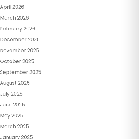
April 2026
March 2026
February 2026
December 2025
November 2025
October 2025
September 2025
August 2025
July 2025
June 2025
May 2025
March 2025
January 2025