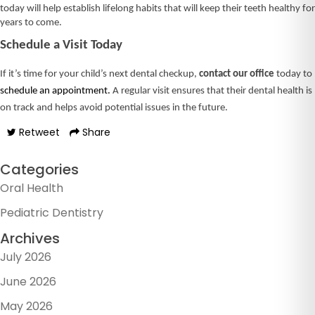
today will help establish lifelong habits that will keep their teeth healthy for
years to come.
Schedule a Visit Today
If it’s time for your child’s next dental checkup,
contact our office
today to
schedule an appointment.
A regular visit ensures that their dental health is
on track and helps avoid potential issues in the future.
Retweet
Share
Categories
Oral Health
Pediatric Dentistry
Archives
July 2026
June 2026
May 2026