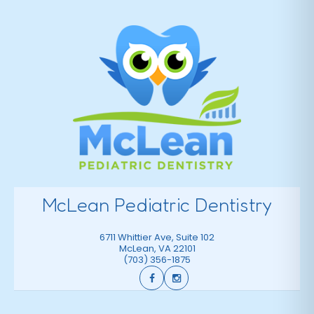
McLean Pediatric Dentistry
6711 Whittier Ave, Suite 102
McLean
,
VA
22101
(703) 356-1875