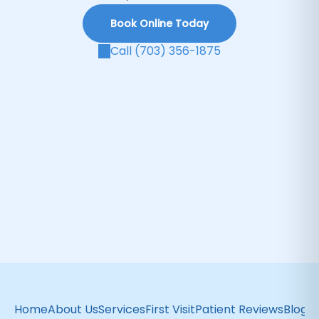
Book Online Today
Call (703) 356-1875
Home
About Us
Services
First Visit
Patient Reviews
Blog
C