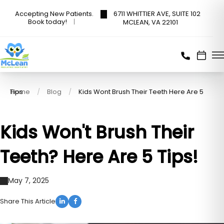
6711 WHITTIER AVE, SUITE 102
Accepting New Patients.
Book today!
MCLEAN, VA 22101
Home
Kids Wont Brush Their Teeth Here Are 5 Tips
Blog
Kids Won't Brush Their
Teeth? Here Are 5 Tips!
May 7, 2025
Share This Article