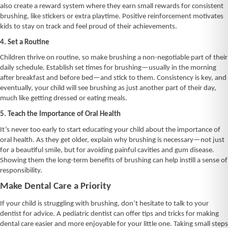
also create a reward system where they earn small rewards for consistent
brushing, like stickers or extra playtime. Positive reinforcement motivates
kids to stay on track and feel proud of their achievements.
4. Set a Routine
Children thrive on routine, so make brushing a non-negotiable part of their
daily schedule. Establish set times for brushing—usually in the morning
after breakfast and before bed—and stick to them. Consistency is key, and
eventually, your child will see brushing as just another part of their day,
much like getting dressed or eating meals.
5. Teach the Importance of Oral Health
It’s never too early to start educating your child about the importance of
oral health. As they get older, explain why brushing is necessary—not just
for a beautiful smile, but for avoiding painful cavities and gum disease.
Showing them the long-term benefits of brushing can help instill a sense of
responsibility.
Make Dental Care a Priority
If your child is struggling with brushing, don’t hesitate to talk to your
dentist for advice. A pediatric dentist can offer tips and tricks for making
dental care easier and more enjoyable for your little one. Taking small steps