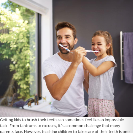
Getting kids to brush their teeth can sometimes feel like an impossible
task.
From tantrums to excuses, it’s a common challenge that many
parents face. However, teaching children to take care of their teeth is one