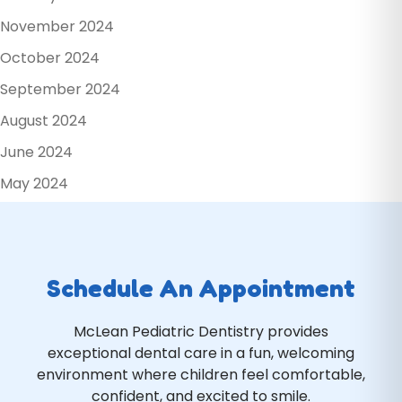
November 2024
October 2024
September 2024
August 2024
June 2024
May 2024
Schedule An Appointment
McLean Pediatric Dentistry provides
exceptional dental care in a fun, welcoming
environment where children feel comfortable,
confident, and excited to smile.