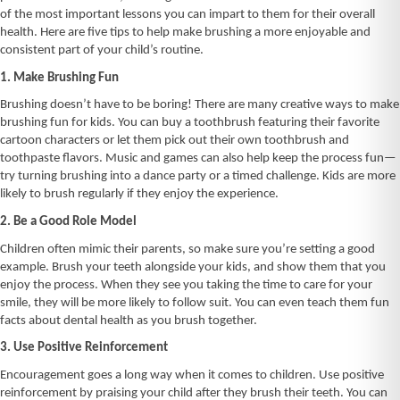
of the most important lessons you can impart to them for their overall
health. Here are five tips to help make brushing a more enjoyable and
consistent part of your child’s routine.
1. Make Brushing Fun
Brushing doesn’t have to be boring! There are many creative ways to make
brushing fun for kids. You can buy a toothbrush featuring their favorite
cartoon characters or let them pick out their own toothbrush and
toothpaste flavors. Music and games can also help keep the process fun—
try turning brushing into a dance party or a timed challenge. Kids are more
likely to brush regularly if they enjoy the experience.
2. Be a Good Role Model
Children often mimic their parents, so make sure you’re setting a good
example. Brush your teeth alongside your kids, and show them that you
enjoy the process. When they see you taking the time to care for your
smile, they will be more likely to follow suit. You can even teach them fun
facts about dental health as you brush together.
3. Use Positive Reinforcement
Encouragement goes a long way when it comes to children. Use positive
reinforcement by praising your child after they brush their teeth. You can