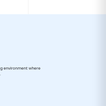
ing environment where
.