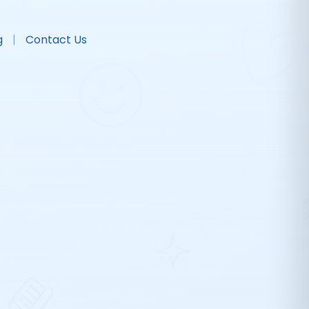
g
Contact Us