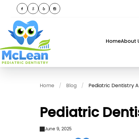
Home
About 
Home
Blog
Pediatric Dentistry 
Pediatric Dent
June 9, 2025