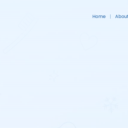
Home
About