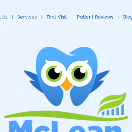
 Us
Services
First Visit
Patient Reviews
Blo