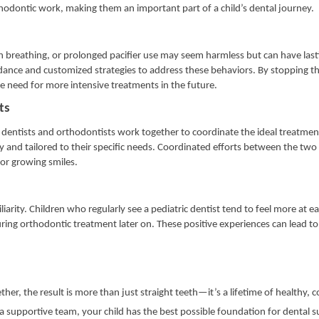
thodontic work, making them an important part of a child’s dental journey.
reathing, or prolonged pacifier use may seem harmless but can have lasti
idance and customized strategies to address these behaviors. By stopping t
he need for more intensive treatments in the future.
sts
entists and orthodontists work together to coordinate the ideal treatment
ly and tailored to their specific needs. Coordinated efforts between the two 
for growing smiles.
iarity. Children who regularly see a pediatric dentist tend to feel more at e
ring orthodontic treatment later on. These positive experiences can lead to 
r, the result is more than just straight teeth—it’s a lifetime of healthy, 
a supportive team, your child has the best possible foundation for dental su