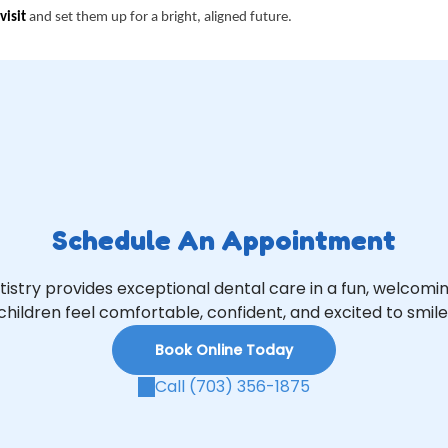
visit
and set them up for a bright, aligned future.
Schedule An Appointment
tistry provides exceptional dental care in a fun, welcom
children feel comfortable, confident, and excited to smile
Book Online Today
Call (703) 356-1875