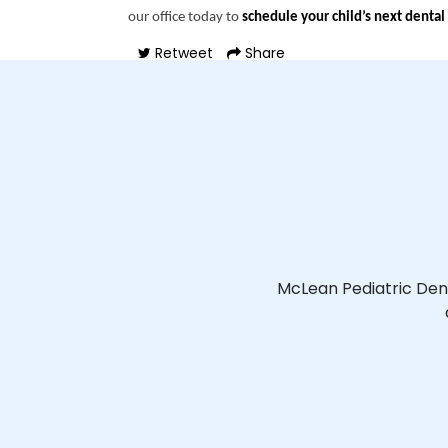
our office today to
schedule your child’s next dental 
Retweet
Share
McLean Pediatric Den