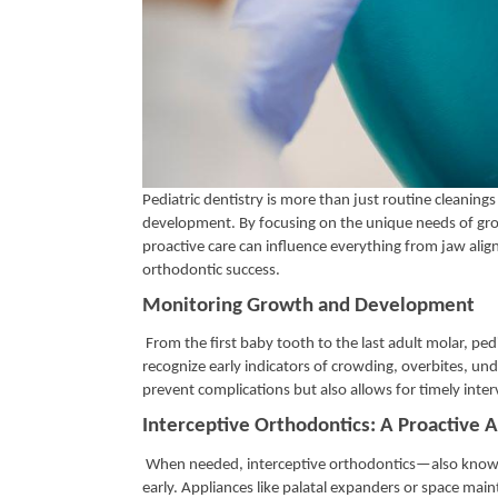
Pediatric dentistry is more than just routine cleanings
development. By focusing on the unique needs of growin
proactive care can influence everything from jaw alig
orthodontic success.
Monitoring Growth and Development
From the first baby tooth to the last adult molar, pe
recognize early indicators of crowding, overbites, un
prevent complications but also allows for timely inter
Interceptive Orthodontics: A Proactive
When needed, interceptive orthodontics—also known 
early. Appliances like palatal expanders or space ma