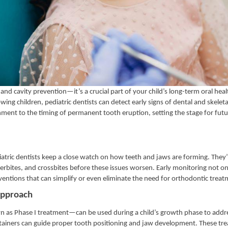
 and cavity prevention—it’s a crucial part of your child’s long-term oral hea
g children, pediatric dentists can detect early signs of dental and skeletal
nment to the timing of permanent tooth eruption, setting the stage for futu
diatric dentists keep a close watch on how teeth and jaws are forming. They’
derbites, and crossbites before these issues worsen. Early monitoring not on
ventions that can simplify or even eliminate the need for orthodontic treat
 Approach
as Phase I treatment—can be used during a child’s growth phase to addr
intainers can guide proper tooth positioning and jaw development. These tr