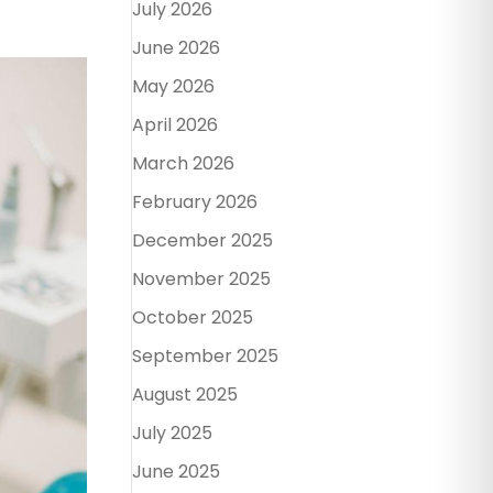
July 2026
June 2026
May 2026
April 2026
March 2026
February 2026
December 2025
November 2025
October 2025
September 2025
August 2025
July 2025
June 2025