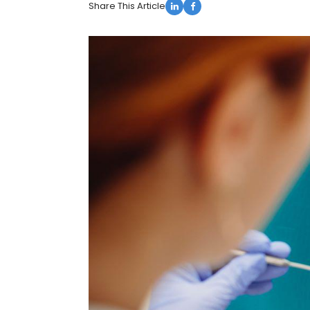
Share This Article