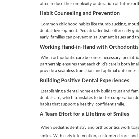
often reduce the complexity or duration of future or
Habit Counseling and Prevention
Common childhood habits like thumb sucking, mouth b
dental development. Pediatric dentists offer early gu
early, families can prevent misalignment issues and t
Working Hand-in-Hand with Orthodonti
When orthodontic care becomes necessary, pediatric d
partnership ensures that each child’s care is both ime
provide a seamless transition and optimal outcomes 
Building Positive Dental Experiences
Establishing a dental home early builds trust and famil
dental care, which translates to better cooperation du
habits that support a healthy, confident smile.
A Team Effort for a Lifetime of Smiles
When pediatric dentistry and orthodontics work togethe
smiles. With early intervention, customized care, and 