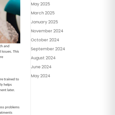
May 2025
March 2025
January 2025
November 2024
October 2024
lth and
September 2024
 issues. This
August 2024
re
June 2024
May 2024
re trained to
ly helps
ment later.
ess problems
eatments