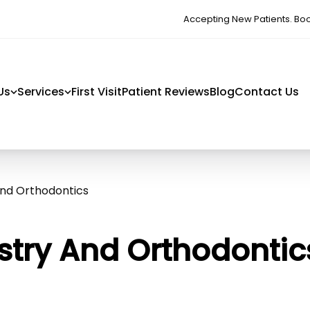
Accepting New Patients. Bo
Us
Services
First Visit
Patient Reviews
Blog
Contact Us
And Orthodontics
istry And Orthodontic