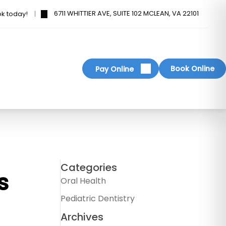
6711 WHITTIER AVE, SUITE 102 MCLEAN, VA 22101
ok today!
Book Online
Pay Online
Categories
s
Oral Health
Pediatric Dentistry
Archives