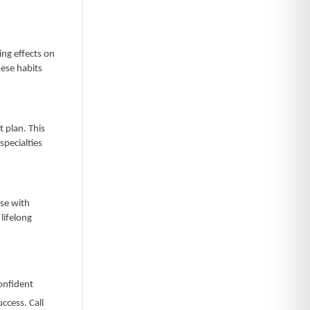
ng effects on
hese habits
 plan. This
specialties
ase with
lifelong
confident
ccess. Call